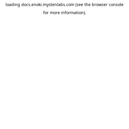
loading
docs.enoki.mystenlabs.com
(see the
browser console
for more information).