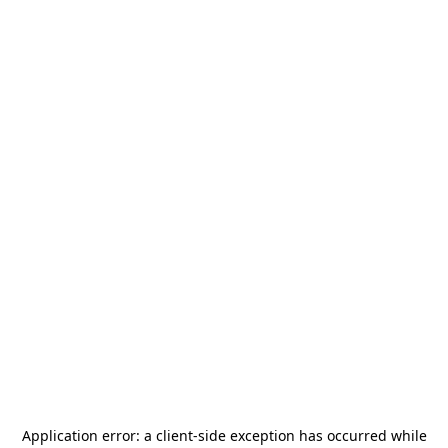
Application error: a
client
-side exception has occurred while